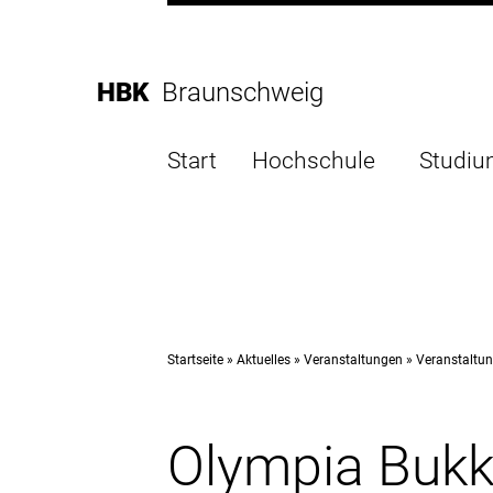
Direkt
zur
Direkt
Hauptnavigation
zum
Direkt
HBK
Braunschweig
Inhalt
zur
Direkt
Fußleiste
zur
Start
Hochschule
Studi
Suche
Startseite
Aktuelles
Veranstaltungen
Veranstaltun
Olympia Bukk