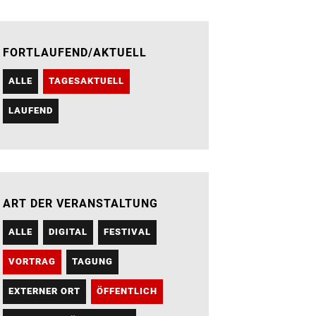
FORTLAUFEND/AKTUELL
ALLE
TAGESAKTUELL
LAUFEND
ART DER VERANSTALTUNG
ALLE
DIGITAL
FESTIVAL
VORTRAG
TAGUNG
EXTERNER ORT
ÖFFENTLICH