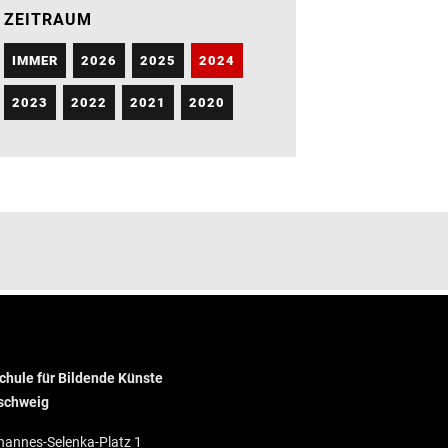
ZEITRAUM
IMMER
2026
2025
2024
2023
2022
2021
2020
hule für Bildende Künste
schweig
hannes-Selenka-Platz 1