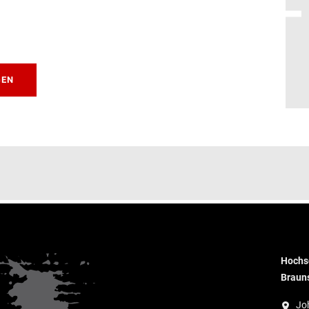
GEN
Hochsc
Braun
Jo