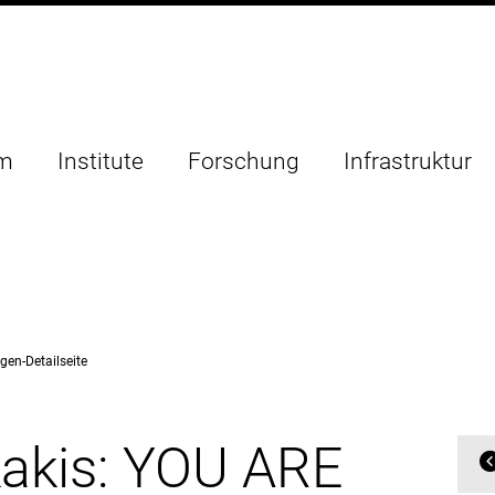
um
Institute
Forschung
Infrastruktur
gen-Detailseite
akis: YOU ARE