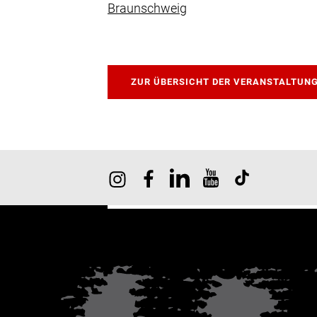
Braunschweig
ZUR ÜBERSICHT DER VERANSTALTUN