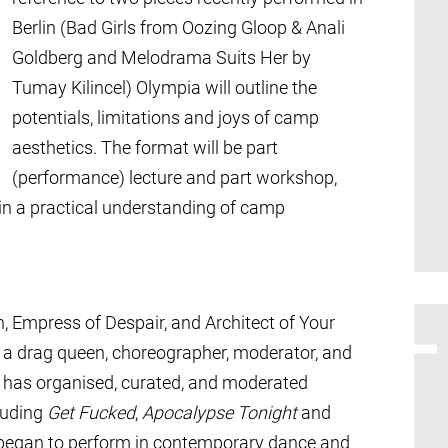
Berlin (Bad Girls from Oozing Gloop & Anali
Goldberg and Melodrama Suits Her by
Tumay Kilincel) Olympia will outline the
potentials, limitations and joys of camp
aesthetics. The format will be part
(performance) lecture and part workshop,
ain a practical understanding of camp
, Empress of Despair, and Architect of Your
s a drag queen, choreographer, moderator, and
he has organised, curated, and moderated
luding
Get Fucked
,
Apocalypse Tonight
and
 began to perform in contemporary dance and