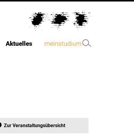
Aktuelles
meinstudium
Zur Veranstaltungsübersicht