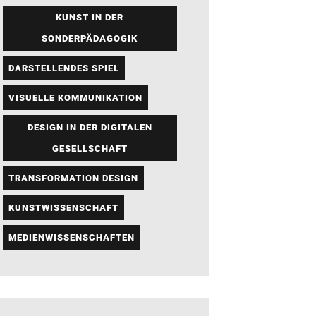
KUNST IN DER
SONDERPÄDAGOGIK
DARSTELLENDES SPIEL
VISUELLE KOMMUNIKATION
DESIGN IN DER DIGITALEN
GESELLSCHAFT
TRANSFORMATION DESIGN
KUNSTWISSENSCHAFT
MEDIENWISSENSCHAFTEN