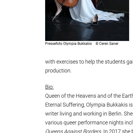
Pressefoto Olympia Bukkakis
©
Ceren Saner
with exercises to help the students g
production.
Bio:
Queen of the Heavens and of the Earth
Eternal Suffering, Olympia Bukkakis i
writer living and working in Berlin. S
various queer performance nights inc
Queens Against Borders
. In 2017 she