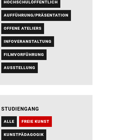
HOCHSCHULÖFFENTLICH
AUFFÜHRUNG/PRÄSENTATION
OFFENE ATELIERS
INFOVERANSTALTUNG
FILMVORFÜHRUNG
AUSSTELLUNG
STUDIENGANG
ALLE
FREIE KUNST
KUNSTPÄDAGOGIK