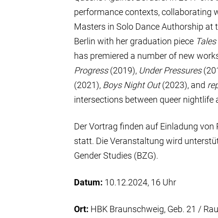
performance contexts, collaborating 
Masters in Solo Dance Authorship at t
Berlin with her graduation piece
Tales
has premiered a number of new works
Progress
(2019),
Under Pressures
(20
(2021),
Boys Night Out
(2023), and
re
intersections between queer nightlif
Der Vortrag finden auf Einladung von 
statt. Die Veranstaltung wird unters
Gender Studies (BZG).
Datum:
10.12.2024, 16 Uhr
Ort:
HBK Braunschweig, Geb. 21 / Ra