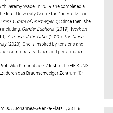
with Jeremy Wade. In 2019 she completed a
he Inter-University Centre for Dance (HZT) in
 From a State of Shemergency
. Since then, she
 including,
Gender Euphoria
(2019),
Work on
19),
A Touch of the Other
(2020),
Too Much
play
(2023). She is inspired by tensions and
e and contemporary dance and performance.
Prof. Vika Kirchenbauer / Institut FREIE KUNST
tützt durch das Braunschweiger Zentrum für
um 007,
Johannes-Selenka-Platz 1, 38118