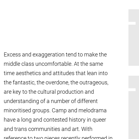
Excess and exaggeration tend to make the
middle class uncomfortable. At the same
time aesthetics and attitudes that lean into
the fantastic, the overdone, the outrageous,
are key to the cultural production and
understanding of a number of different
minoritised groups. Camp and melodrama
have a long and contested history in queer
and trans communities and art. With
reference to two pieces recently performed in