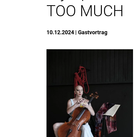
TOO MUCH
10.12.2024
Gastvortrag